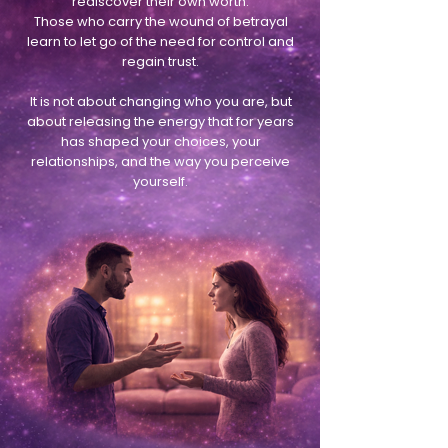
rediscover their own worth.
Those who carry the wound of betrayal
learn to let go of the need for control and
regain trust.
It is not about changing who you are, but
about releasing the energy that for years
has shaped your choices, your
relationships, and the way you perceive
yourself.