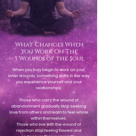
What Changes When
You Work On The
5 Wounds of the Soul
When you truly begin to work on your
inner wounds, something shifts in the way
you experience yourself and your
relationships.
Those who carry the wound of
abandonment gradually stop seeking
love from others and learn to feel whole
within themselves.
Those who live with the wound of
rejection stop feeling flawed and