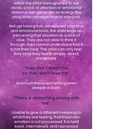
which the child feels ignored or set
aside, a lack of attention or emotional
distance can generate an energy the
child does not know how to interpret.
Not yet having fully developed cognitive
and emotional tools, the child ends up
perceiving that situation as a lack of
love. They are not able to think it
through, they cannot understand that it
is not their fault. The child can only feel.
And what they feel is simple, direct,
immediate:
“They don’t want me…
so they don’t love me”
.
And from there, something even
deeper is born:
“There is something wrong with
me”.
Unable to give a different meaning to
what they are feeling, that traumatic
emotion is not processed. It is held
back, internalised, and repressed