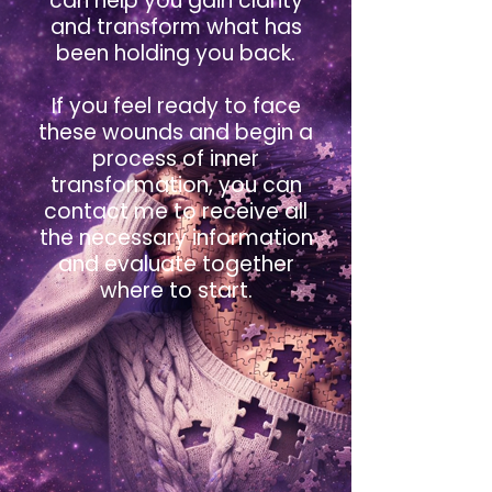
can help you gain clarity
and transform what has
been holding you back.
If you feel ready to face
these wounds and begin a
process of inner
transformation, you can
contact me to receive all
the necessary information
and evaluate together
where to start.