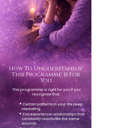
How To Undderstand If
This Programme Is For
You
This programme is right for you if you
recognise that:
•
Certain patterns in your life keep
repeating.
•
You experience relationships that
constantly reactivate the same
wounds.