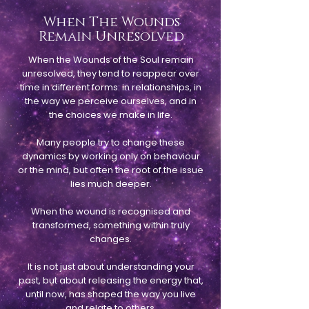
When The Wounds
Remain Unresolved
When the Wounds of the Soul remain
unresolved, they tend to reappear over
time in different forms: in relationships, in
the way we perceive ourselves, and in
the choices we make in life.
Many people try to change these
dynamics by working only on behaviour
or the mind, but often the root of the issue
lies much deeper.
When the wound is recognised and
transformed, something within truly
changes.
It is not just about understanding your
past, but about releasing the energy that,
until now, has shaped the way you live
and relate to others.