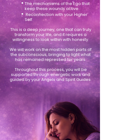
•
The mechanisms of the Ego that
keep these wounds active.
•
Reconnection with your Higher
Self.
This is a deep journey, one that can truly
transform your life, and it requires a
willingness to look within with honesty.
We will work on the most hidden parts of
the subconscious, bringing to light what
has remained repressed for years.
Throughout this process, you will be
supported through energetic work and
guided by your Angels and Spirit Guides.