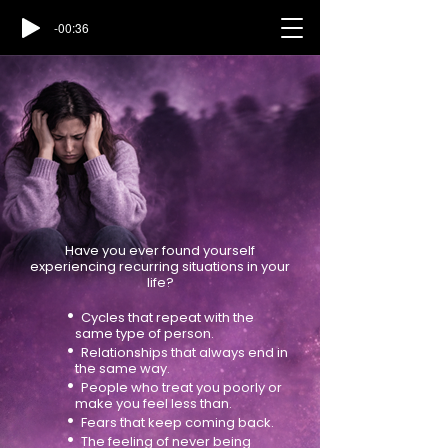
-00:36
Have you ever found yourself
experiencing recurring situations in your
life?
•
Cycles that repeat with the
same type of person.
•
Relationships that always end in
the same way.
•
People who treat you poorly or
make you feel less than.
•
Fears that keep coming back.
•
The feeling of never being