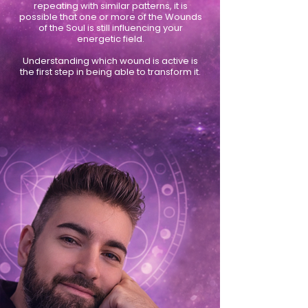
repeating with similar patterns, it is
possible that one or more of the Wounds
of the Soul is still influencing your
energetic field.
Understanding which wound is active is
the first step in being able to transform it.