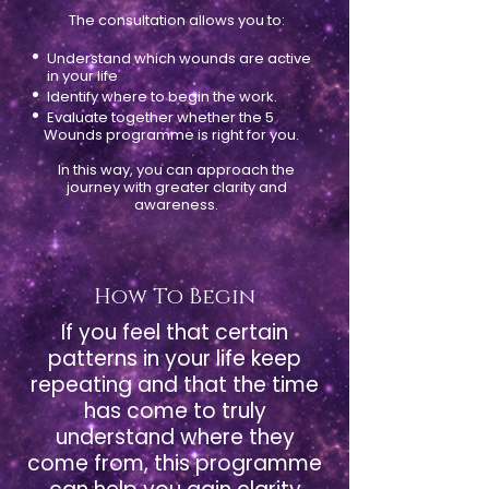
The consultation allows you to:
•
Understand which wounds are active
in your life
•
Identify where to begin the work.
•
Evaluate together whether the 5
Wounds programme is right for you.
In this way, you can approach the
journey with greater clarity and
awareness.
How To Begin
If you feel that certain
patterns in your life keep
repeating and that the time
has come to truly
understand where they
come from, this programme