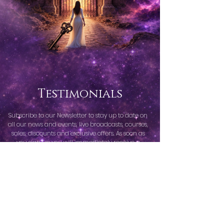
Testimonials
Subscribe to our Newsletter to stay up to date on
all our news and events, live broadcasts, courses,
sales, discounts and exclusive offers. As soon as
you sign up you will immediately receive a
welcome freebie.