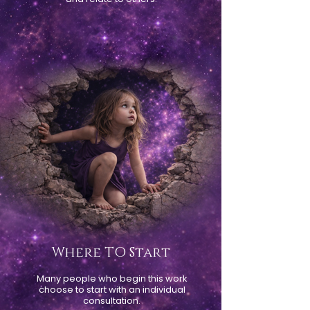
Where TO Start
Many people who begin this work
choose to start with an individual
consultation.