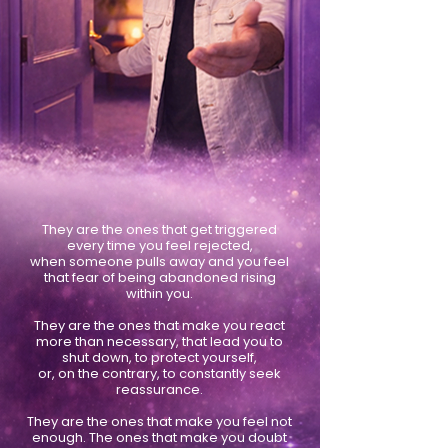
They are the ones that get triggered
every time you feel rejected,
when someone pulls away and you feel
that fear of being abandoned rising
within you.
They are the ones that make you react
more than necessary, that lead you to
shut down, to protect yourself,
or, on the contrary, to constantly seek
reassurance.
They are the ones that make you feel not
enough. The ones that make you doubt