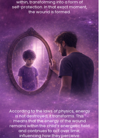
within, transforming into a form of
self-protection. In that exact moment,
the wound is formed.
According to the laws of physics, energy
is not destroyed; it transforms. This
means that the energy of the wound
remains within the child’s energetic field
and continues to act over time,
influencing how they perceive