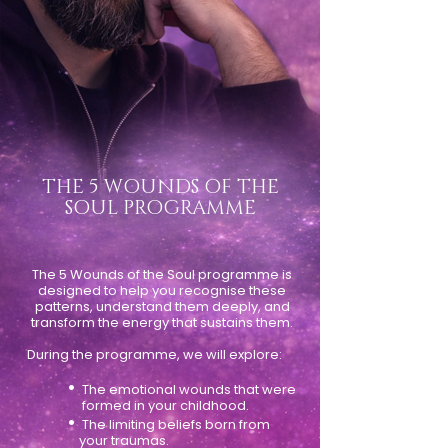
THE 5 WOUNDS OF THE
SOUL PROGRAMME
The 5 Wounds of the Soul programme is
designed to help you recognise these
patterns, understand them deeply, and
transform the energy that sustains them.
During the programme, we will explore:
•
The emotional wounds that were
formed in your childhood.
•
The limiting beliefs born from
your traumas.