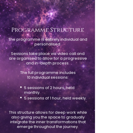
Programme Structure
The programme is entirely individual and
personalised.
Sessions take place via video call and
are organised to allow for a progressive
and in-depth process.
The full programme includes
10 individual sessions:
•
5 sessions of 2 hours, held
monthly.
•
5 sessions of 1 hour, held weekly.
This structure allows for deep work while
also giving you the space to gradually
integrate the inner transformations that
emerge throughout the journey.