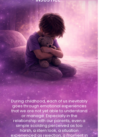
During childhood, each of us inevitably
goes through emotional experiences
that we are not yet able to understand
or manage. Especially in the
relationship with our parents, even a
simple scolding perceived as too
harsh, a stern look, a situation
experienced as rejection, a moment in