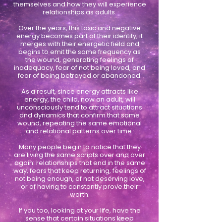
themselves and how they will experience
relationships as adults.
Over the years, this toxic and negative
energy becomes part of their identity; it
merges with their energetic field and
begins to emit the same frequency as
the wound, generating feelings of
inadequacy, fear of not being loved, and
fear of being betrayed or abandoned.
As a result, since energy attracts like
energy, the child, now an adult, will
unconsciously tend to attract situations
and dynamics that confirm that same
wound, repeating the same emotional
and relational patterns over time.
Many people begin to notice that they
are living the same scripts over and over
again: relationships that end in the same
way, fears that keep returning, feelings of
not being enough, of not deserving love,
or of having to constantly prove their
worth.
If you too, looking at your life, have the
sense that certain situations keep