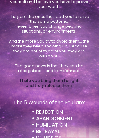
yourself and believe you have to prove
your worth.
They are the ones that lead you to relive
the same patterns,
even when you change people,
situations, or environments.
And the more you try to avoid them… the
more they keep showing up. Because
they are not outside of you; they are
within you.
The good news is that they can be
recognised… and transformed.
I help you bring them to light
and truly release them.
The 5 Wounds of the Soul are:
•
REJECTION
•
ABANDONMENT
•
HUMILIATION
•
BETRAYAL
•
INJUSTICE