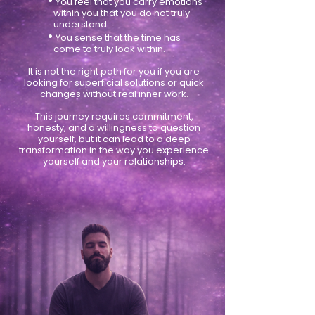
•
You feel that you carry emotions
within you that you do not truly
understand.
•
You sense that the time has
come to truly look within.
It is not the right path for you if you are
looking for superficial solutions or quick
changes without real inner work.
This journey requires commitment,
honesty, and a willingness to question
yourself, but it can lead to a deep
transformation in the way you experience
yourself and your relationships.