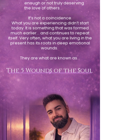
enough or not truly deserving
the love of others…
It’s not a coincidence.
What you are experiencing didn’t start
today. It is something that was formed
much earlier… and continues to repeat
itself. Very often, what you are living in the
present has its roots in deep emotional
wounds.
They are what are known as…
The 5 Wounds of the Soul