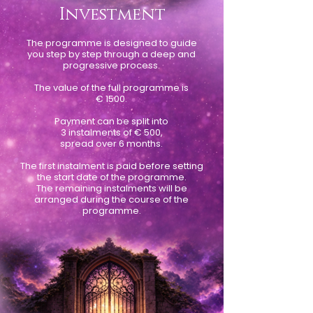
Investment
The programme is designed to guide
you step by step through a deep and
progressive process.
.
The value of the full programme is
€ 1500.
Payment can be split into
3 instalments of € 500,
spread over 6 months.
The first instalment is paid before setting
the start date of the programme.
The remaining instalments will be
arranged during the course of the
programme.